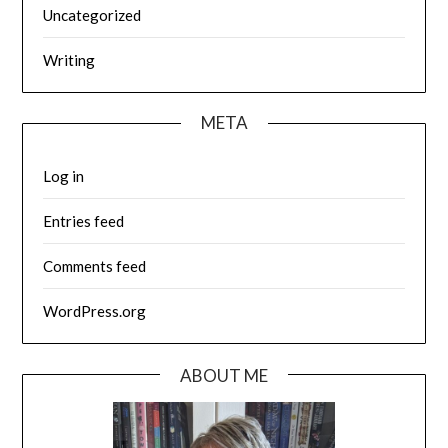
Uncategorized
Writing
META
Log in
Entries feed
Comments feed
WordPress.org
ABOUT ME