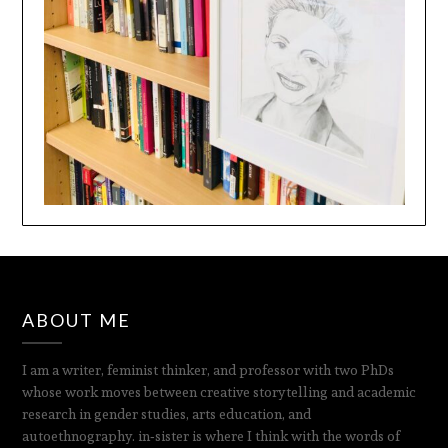
ABOUT ME
I am a writer, feminist thinker, and professor with two PhDs
whose work moves between creative storytelling and academic
research in gender studies, arts education, and
autoethnography. in‑sister is where I think with the words of