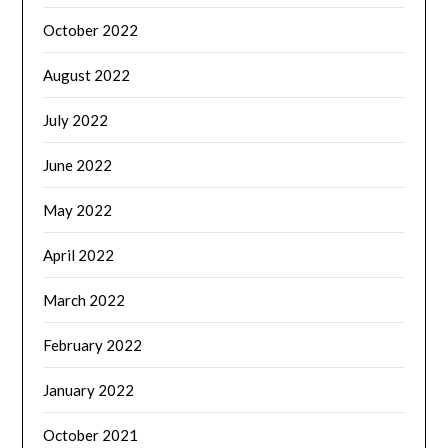
October 2022
August 2022
July 2022
June 2022
May 2022
April 2022
March 2022
February 2022
January 2022
October 2021