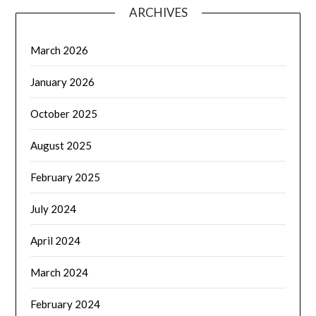
ARCHIVES
March 2026
January 2026
October 2025
August 2025
February 2025
July 2024
April 2024
March 2024
February 2024