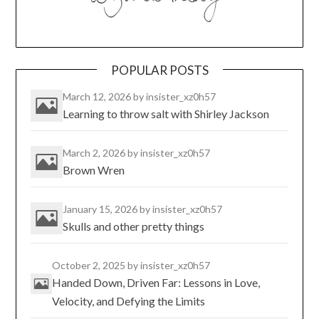
POPULAR POSTS
March 12, 2026
by insister_xz0h57
Learning to throw salt with Shirley Jackson
March 2, 2026
by insister_xz0h57
Brown Wren
January 15, 2026
by insister_xz0h57
Skulls and other pretty things
October 2, 2025
by insister_xz0h57
Handed Down, Driven Far: Lessons in Love,
Velocity, and Defying the Limits