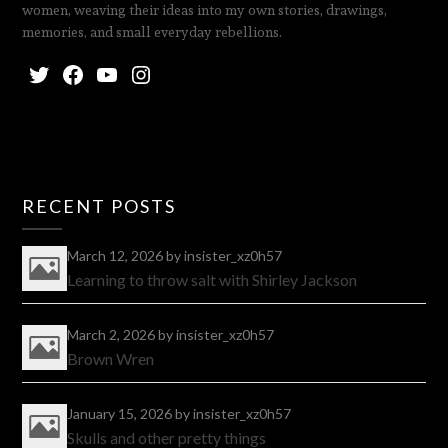
women, weaving their ideas into my own stories, drawings,
memories, and small everyday rebellions.
RECENT POSTS
March 12, 2026
by insister_xz0h57
Learning to throw salt with Shirley Jackson
March 2, 2026
by insister_xz0h57
Brown Wren
January 15, 2026
by insister_xz0h57
Skulls and other pretty things