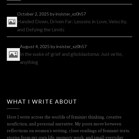
October 2, 2025
by insister_xz0h57
Handed Down, Driven Far: Lessons in Love, Velocity,
and Defying the Limits
August 4, 2025
by insister_xz0h57
In the wake of grief and glioblastoma: Just write,
anything
WHAT I WRITE ABOUT
Here I write across the worlds of feminist thinking, creative
nonfiction, and personal narrative. My posts move between
reflections on women’s writing, close readings of feminist texts,
stories from my own life, memory work, and small everyday