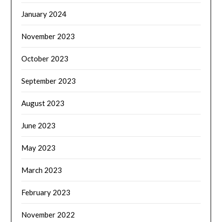
January 2024
November 2023
October 2023
September 2023
August 2023
June 2023
May 2023
March 2023
February 2023
November 2022