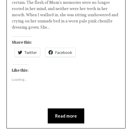
certain. The flesh of Mum’s memories were no longer
rooted in her mind, and neither were her teeth in her
mouth. When I walked in, she was sitting unshowered and
crying on her unmade bed in a worn pale pink chenille
dressing gown. She…
Share this:
Twitter
Facebook
Like this:
Loading...
Read more