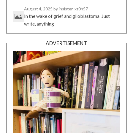
August 4, 2025
by insister_xz0h57
In the wake of grief and glioblastoma: Just
write, anything
ADVERTISEMENT