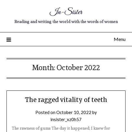
In-Sister
Reading and writing the world with the words of women
Menu
Month:
October 2022
The ragged vitality of teeth
Posted on
October 10, 2022
by
insister_xz0h57
The rawness of gums The day it happened; I knew for