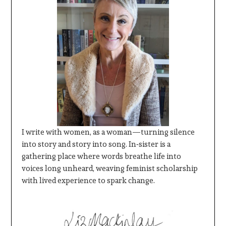
I write with women, as a woman—turning silence
into story and story into song. In‑sister is a
gathering place where words breathe life into
voices long unheard, weaving feminist scholarship
with lived experience to spark change.