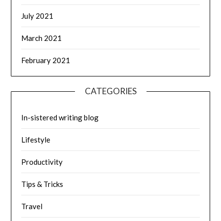
July 2021
March 2021
February 2021
CATEGORIES
In-sistered writing blog
Lifestyle
Productivity
Tips & Tricks
Travel