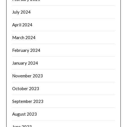
July 2024
April 2024
March 2024
February 2024
January 2024
November 2023
October 2023
September 2023
August 2023
June 2023