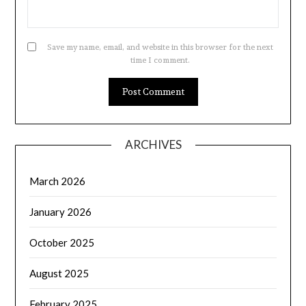
Save my name, email, and website in this browser for the next
time I comment.
ARCHIVES
March 2026
January 2026
October 2025
August 2025
February 2025