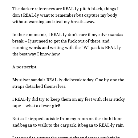
The darker references are REAL-ly pitch-black, things I
don’t REAL-ly want to remember but capture my body
without warning and steal my breath away.
In those moments, I REAL-ly don’t care if my silver sandas
break – I just need to get the fuck out of there, and
running words and writing with the “W” pack is REAL-ly
the best way I know how.
A postscript.
My silver sandals REAL-ly did break today. One by one the
straps detached themselves.
I REAL-ly did try to keep them on my feet with clear sticky
tape – what a clever girl!
But as I stepped outside from my room on the sixth floor
and began to walk to the carpark, it began to REAL-ly rain.