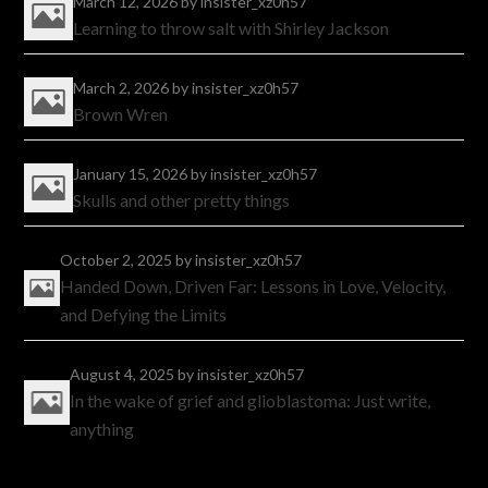
March 12, 2026
by insister_xz0h57
Learning to throw salt with Shirley Jackson
March 2, 2026
by insister_xz0h57
Brown Wren
January 15, 2026
by insister_xz0h57
Skulls and other pretty things
October 2, 2025
by insister_xz0h57
Handed Down, Driven Far: Lessons in Love, Velocity,
and Defying the Limits
August 4, 2025
by insister_xz0h57
In the wake of grief and glioblastoma: Just write,
anything