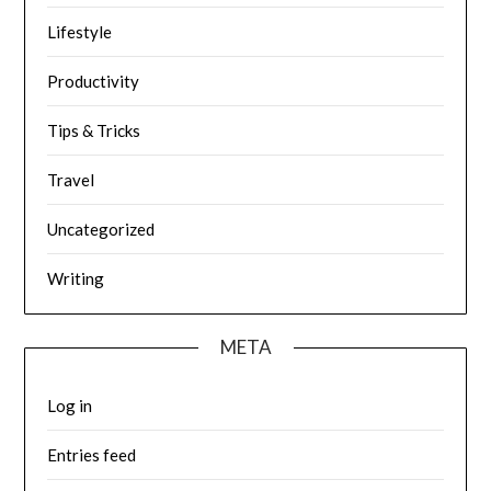
Lifestyle
Productivity
Tips & Tricks
Travel
Uncategorized
Writing
META
Log in
Entries feed