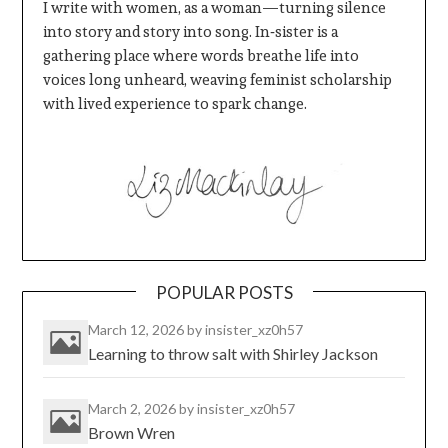
I write with women, as a woman—turning silence
into story and story into song. In‑sister is a
gathering place where words breathe life into
voices long unheard, weaving feminist scholarship
with lived experience to spark change.
POPULAR POSTS
March 12, 2026
by insister_xz0h57
Learning to throw salt with Shirley Jackson
March 2, 2026
by insister_xz0h57
Brown Wren