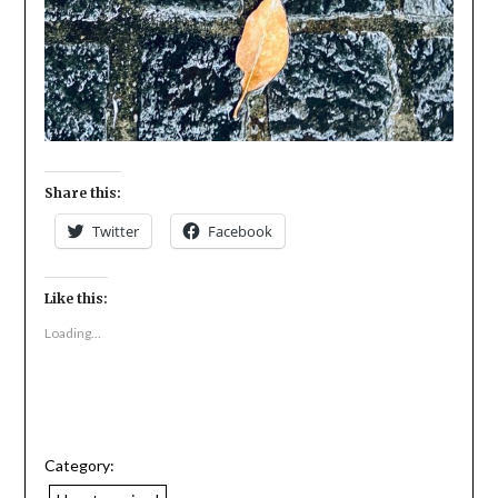
Share this:
Twitter
Facebook
Like this:
Loading...
Category: