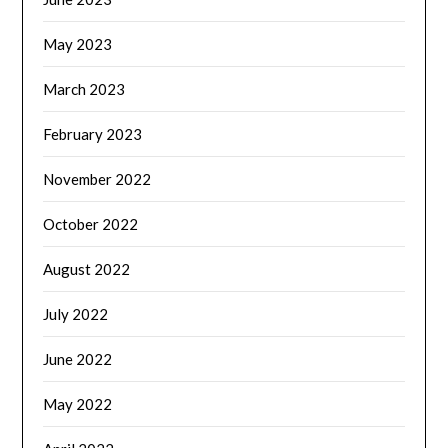
May 2023
March 2023
February 2023
November 2022
October 2022
August 2022
July 2022
June 2022
May 2022