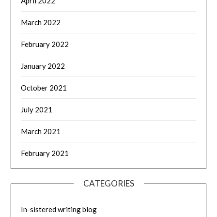
April 2022
March 2022
February 2022
January 2022
October 2021
July 2021
March 2021
February 2021
CATEGORIES
In-sistered writing blog