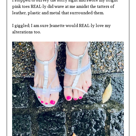
I stopped to survey the sorry sight and swore my bright
pink toes REAL-ly did wave at me amidst the tatters of
leather, plastic and metal that surrounded them.
I giggled; I am sure Jeanette would REAL-ly love my
alterations too.