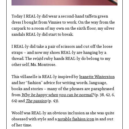
Today I REAL-ly did wear a second-hand taffeta green
dress I bought from Vinnies to work. On the way from the
carpark to a room of my own on the sixth floor, my silver
sandals REAL-ly did start to break.
I REAL-ly did take a pair of scissors and cut off the loose
straps – and now my shoes REAL-ly are hanging by a
thread. The re(a)d ruby hands REAL-ly do belong to my
other self, Ms. Montrose.
This villanelle is REAL-ly inspired by
Jeanette Winterston
and her “fashion” advice for writing words, language,
books and stories – many of the phrases are paraphrased
from
Why be happy when you can be normal?
(p. 38, 42, 6,
64) and
The passion
(p. 43).
Woolf was REAL-ly an obvious inclusion as she was quite
obsessed with style and a
notable fashion icon
in and out
of her time.