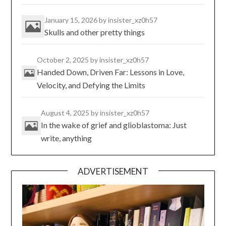
January 15, 2026
by insister_xz0h57
Skulls and other pretty things
October 2, 2025
by insister_xz0h57
Handed Down, Driven Far: Lessons in Love,
Velocity, and Defying the Limits
August 4, 2025
by insister_xz0h57
In the wake of grief and glioblastoma: Just
write, anything
ADVERTISEMENT