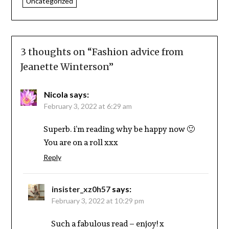
Uncategorized
3 thoughts on “
Fashion advice from
Jeanette Winterson
”
Nicola
says:
February 3, 2022 at 6:29 am
Superb. i’m reading why be happy now 🙂
You are on a roll xxx
Reply
insister_xz0h57
says:
February 3, 2022 at 10:29 pm
Such a fabulous read – enjoy! x