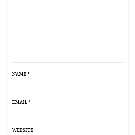
NAME
*
EMAIL
*
WEBSITE