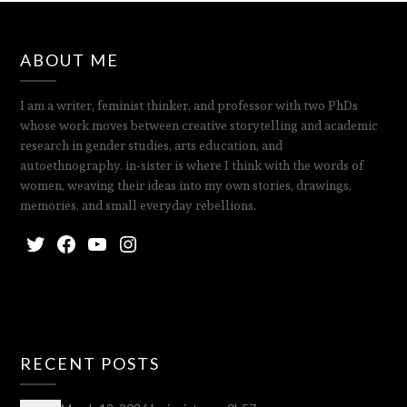
ABOUT ME
I am a writer, feminist thinker, and professor with two PhDs
whose work moves between creative storytelling and academic
research in gender studies, arts education, and
autoethnography. in‑sister is where I think with the words of
women, weaving their ideas into my own stories, drawings,
memories, and small everyday rebellions.
RECENT POSTS