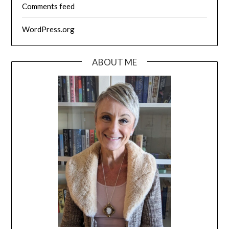
Comments feed
WordPress.org
ABOUT ME