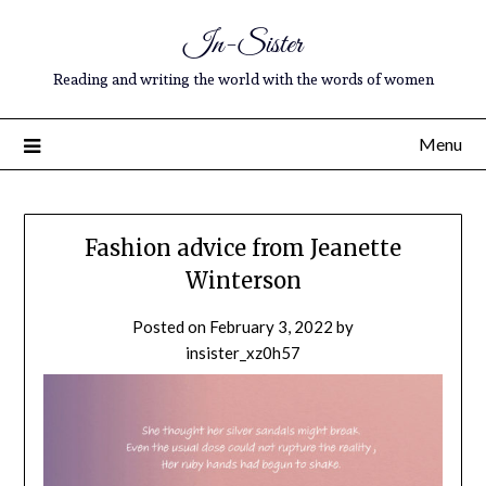
In-Sister
Reading and writing the world with the words of women
Menu
Fashion advice from Jeanette
Winterson
Posted on
February 3, 2022
by
insister_xz0h57