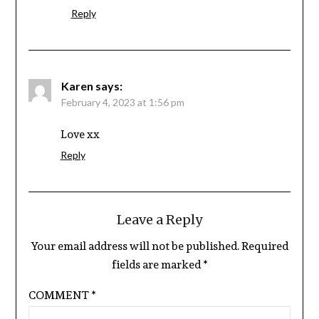
Reply
Karen
says:
February 4, 2023 at 1:56 pm
Love xx
Reply
Leave a Reply
Your email address will not be published.
Required
fields are marked
*
COMMENT
*